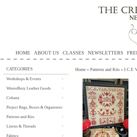
HOME
ABOUT US
CLASSES
NEWSLETTERS
FRE
CATEGORIES
Home
»
Patterns and Kits
»
I.C.E
Workshops & Events
WinterBury Leather Goods
Cohana
Project Bags, Boxes & Organisers
Patterns and Kits
Linens & Threads
Fabrics