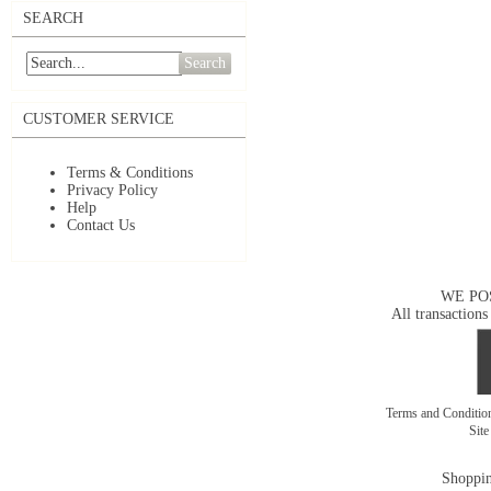
SEARCH
Search
CUSTOMER SERVICE
Terms & Conditions
Privacy Policy
Help
Contact Us
WE PO
All transactions
Terms and Conditi
Sit
Shoppin