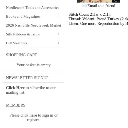
Email to a friend
Needlework Tools and Accessories
Stitch Count 211w x 211h
Books and Magazines
Thread: Valdani: Proud Turkey (2 sk
Linen: One more Reproduction by B
2026 Nashville Needlework Market
Silk Ribbons & Trims
Gift Vouchers
SHOPPING CART
Your basket is empty
NEWSLETTER SIGNUP
Click Here
to subscribe to our
mailing list.
MEMBERS
Please click
here
to sign in or
register.