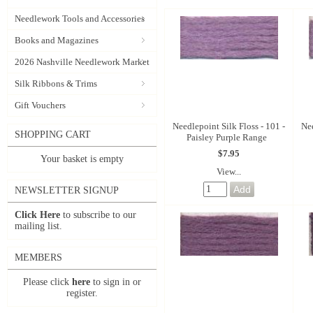
Needlework Tools and Accessories
Books and Magazines
2026 Nashville Needlework Market
Silk Ribbons & Trims
Gift Vouchers
Needlepoint Silk Floss - 101 -
Nee
SHOPPING CART
Paisley Purple Range
$7.95
Your basket is empty
View...
NEWSLETTER SIGNUP
Click Here
to subscribe to our
mailing list.
MEMBERS
Please click
here
to sign in or
register.