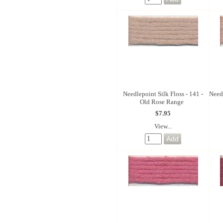
Needlepoint Silk Floss - 141 -
Needl
Old Rose Range
$7.95
View...