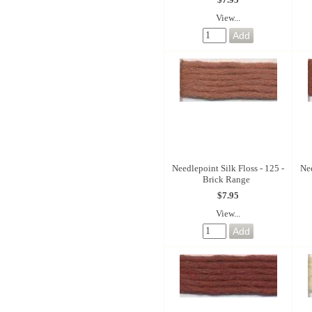
View...
Needlepoint Silk Floss - 125 -
Nee
Brick Range
$7.95
View...