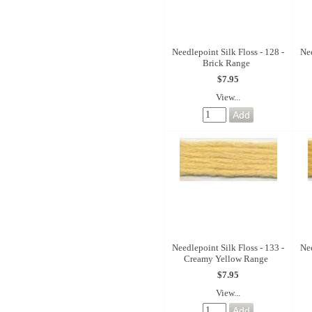
Needlepoint Silk Floss - 128 -
Nee
Brick Range
$7.95
View...
Needlepoint Silk Floss - 133 -
Nee
Creamy Yellow Range
$7.95
View...