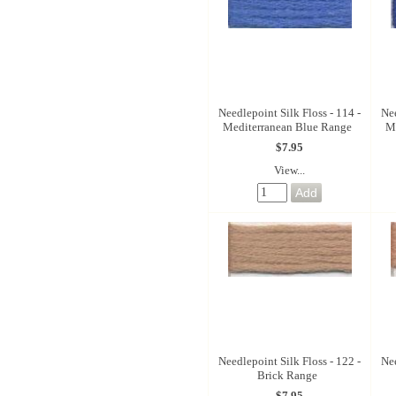
Needlepoint Silk Floss - 114 -
Nee
Mediterranean Blue Range
M
$7.95
View...
Needlepoint Silk Floss - 122 -
Nee
Brick Range
$7.95