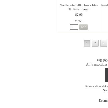
Needlepoint Silk Floss - 144 -
Needl
Old Rose Range
$7.95
View...
1
2
3
WE PO
All transactions
Terms and Conditi
Sit
Ecomm