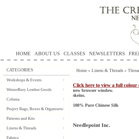
HOME
ABOUT US
CLASSES
NEWSLETTERS
FRE
CATEGORIES
Home
»
Linens & Threads
»
Threa
Workshops & Events
Click here to view a full colour
WinterBury Leather Goods
new browser window.
skeins.
Cohana
100% Pure Chinese Silk
Project Bags, Boxes & Organisers
Patterns and Kits
Needlepoint Inc.
Linens & Threads
Fabrics