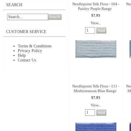
Needlepoint Silk Floss - 104 -
Nee
SEARCH
Paisley Purple Range
$7.95
Search
View...
CUSTOMER SERVICE
Terms & Conditions
Privacy Policy
Help
Contact Us
Needlepoint Silk Floss - 111 -
Nee
Mediterranean Blue Range
M
$7.95
View...