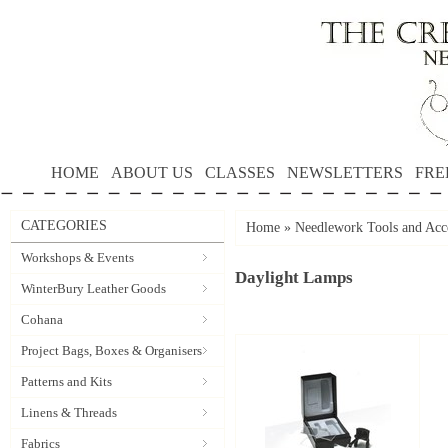
HOME
ABOUT US
CLASSES
NEWSLETTERS
FRE
CATEGORIES
Home
»
Needlework Tools and Acce
Workshops & Events
Daylight Lamps
WinterBury Leather Goods
Cohana
Project Bags, Boxes & Organisers
Patterns and Kits
Linens & Threads
Fabrics