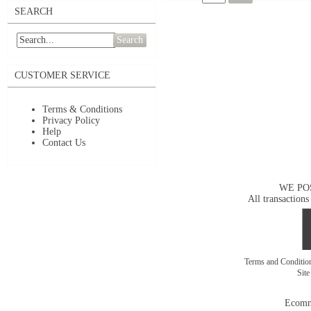
SEARCH
Search
CUSTOMER SERVICE
Terms & Conditions
Privacy Policy
Help
Contact Us
WE PO
All transactions
Terms and Conditi
Sit
Ecomm