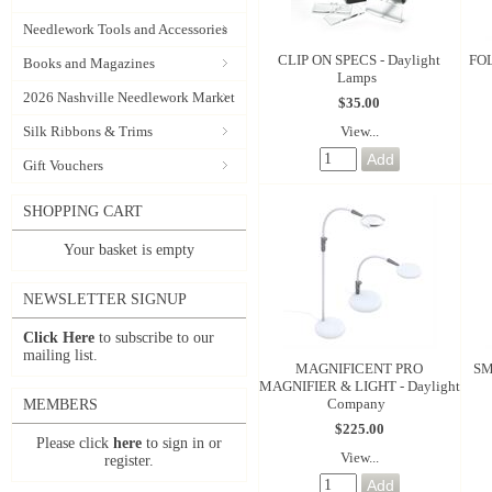
Needlework Tools and Accessories
CLIP ON SPECS - Daylight
FO
Books and Magazines
Lamps
2026 Nashville Needlework Market
$35.00
View...
Silk Ribbons & Trims
Gift Vouchers
SHOPPING CART
Your basket is empty
NEWSLETTER SIGNUP
Click Here
to subscribe to our
mailing list.
MAGNIFICENT PRO
SM
MAGNIFIER & LIGHT - Daylight
Company
MEMBERS
$225.00
Please click
here
to sign in or
View...
register.