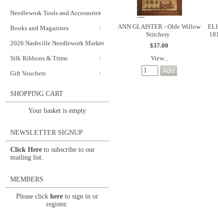
Needlework Tools and Accessories
ANN GLAISTER - Olde Willow
ELI
Books and Magazines
Stitchery
181
2026 Nashville Needlework Market
$37.00
View...
Silk Ribbons & Trims
Gift Vouchers
SHOPPING CART
Your basket is empty
NEWSLETTER SIGNUP
Click Here
to subscribe to our
mailing list.
MEMBERS
Please click
here
to sign in or
register.