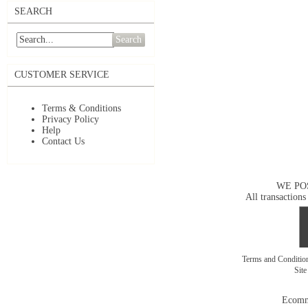
SEARCH
Search
CUSTOMER SERVICE
Terms & Conditions
Privacy Policy
Help
Contact Us
WE PO
All transactions
Terms and Conditi
Sit
Ecomm