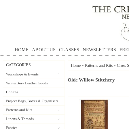
HOME
ABOUT US
CLASSES
NEWSLETTERS
FRE
CATEGORIES
Home
»
Patterns and Kits
»
Cross S
Workshops & Events
Olde Willow Stitchery
WinterBury Leather Goods
Cohana
Project Bags, Boxes & Organisers
Patterns and Kits
Linens & Threads
Fabrics