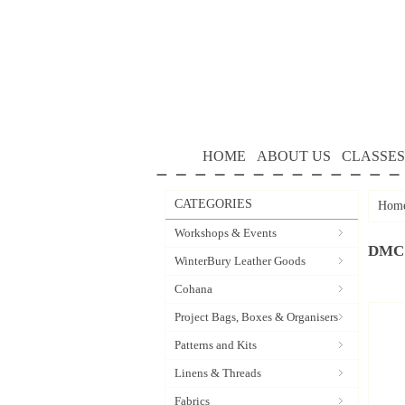
HOME
ABOUT US
CLASSES
CATEGORIES
Hom
Workshops & Events
DMC 
WinterBury Leather Goods
Cohana
Project Bags, Boxes & Organisers
Patterns and Kits
Linens & Threads
Fabrics