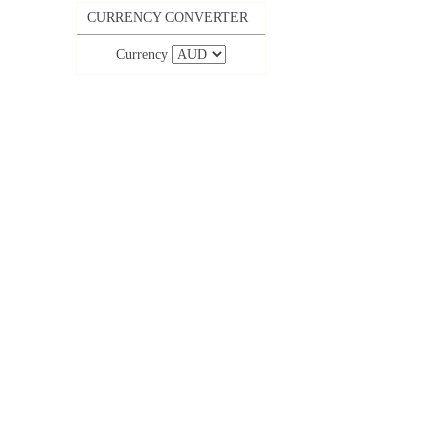
CURRENCY CONVERTER
Currency