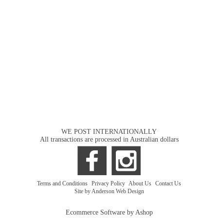
WE POST INTERNATIONALLY
All transactions are processed in Australian dollars
Terms and Conditions
|
Privacy Policy
|
About Us
|
Contact Us
Site by Anderson Web Design
Ecommerce Software by Ashop