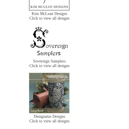
Kim McLean Designs
Click to view all designs
Sovereign Samplers
Click to view all designs
Designatus Designs
Click to view all designs