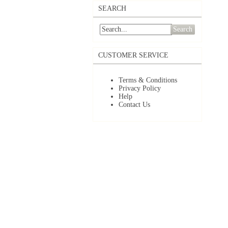
SEARCH
Search
CUSTOMER SERVICE
Terms & Conditions
Privacy Policy
Help
Contact Us