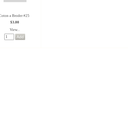
Coton a Broder #25
$3.00
View...