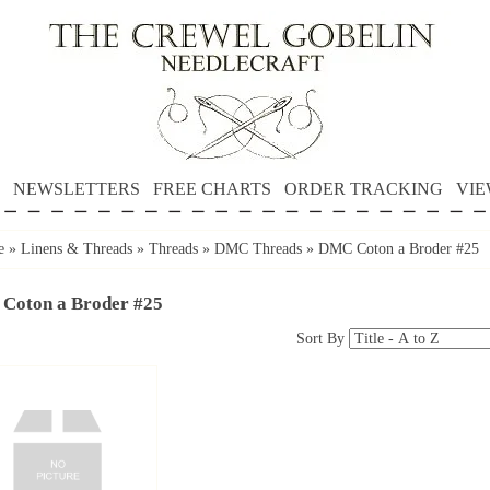
NEWSLETTERS
FREE CHARTS
ORDER TRACKING
VIE
e
»
Linens & Threads
»
Threads
»
DMC Threads
»
DMC Coton a Broder #25
Coton a Broder #25
Sort By