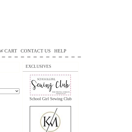
W CART
CONTACT US
HELP
EXCLUSIVES
School Girl Sewing Club