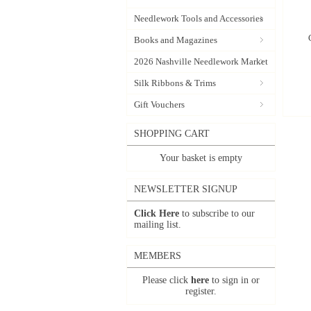
Needlework Tools and Accessories
Books and Magazines
2026 Nashville Needlework Market
Silk Ribbons & Trims
Gift Vouchers
SHOPPING CART
Your basket is empty
NEWSLETTER SIGNUP
Click Here
to subscribe to our
mailing list.
MEMBERS
Please click
here
to sign in or
register.