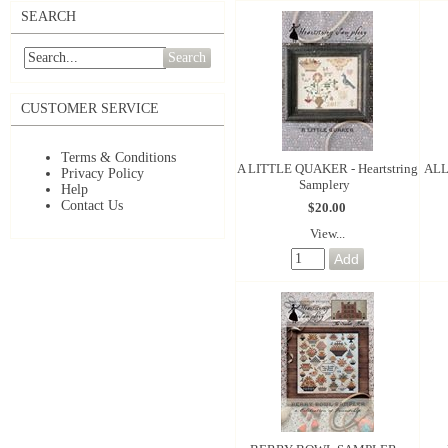
SEARCH
Search
CUSTOMER SERVICE
Terms & Conditions
A LITTLE QUAKER - Heartstring
ALL
Privacy Policy
Samplery
Help
Contact Us
$20.00
View...