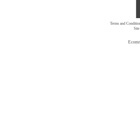
Terms and Conditi
Sit
Ecomm