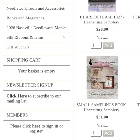
Needlework Tools and Accessories
CHARLOTTE ASH 1827 -
PER
Books and Magazines
Heartstring Samplery
2026 Nashville Needlework Market
$20.00
View...
Silk Ribbons & Trims
Gift Vouchers
SHOPPING CART
Your basket is empty
NEWSLETTER SIGNUP
Click Here
to subscribe to our
mailing list.
SMALL SAMPLINGS BOOK -
T
Heartstring Samplery
MEMBERS
$51.00
View...
Please click
here
to sign in or
register.