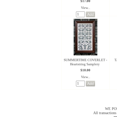
$17.00
View...
SUMMERTIME COVERLET -
T
Heartstring Samplery
$10.00
View...
WE PO
All transactions