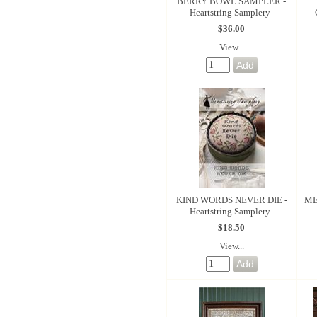
BERRY BOWL SAMPLER -
Heartstring Samplery
$36.00
View...
KIND WORDS NEVER DIE -
ME
Heartstring Samplery
$18.50
View...