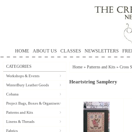
HOME
ABOUT US
CLASSES
NEWSLETTERS
FRE
CATEGORIES
Home
»
Patterns and Kits
»
Cross S
Workshops & Events
Heartstring Samplery
WinterBury Leather Goods
Cohana
Project Bags, Boxes & Organisers
Patterns and Kits
Linens & Threads
Fabrics