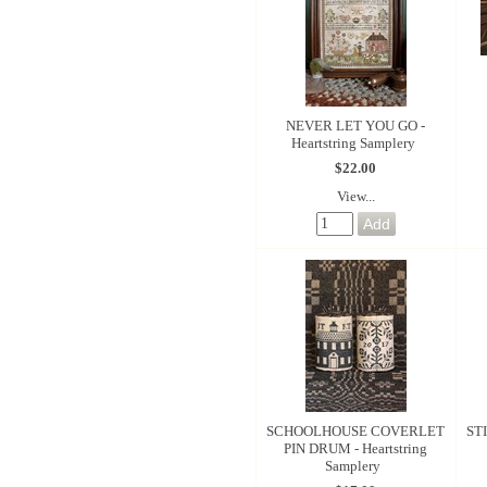
NEVER LET YOU GO -
Heartstring Samplery
$22.00
View...
SCHOOLHOUSE COVERLET
STI
PIN DRUM - Heartstring
Samplery