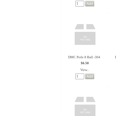
DMC Perle 8 Ball -304
$6.50
View...