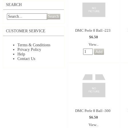
SEARCH
Search
DMC Perle 8 Ball -223
CUSTOMER SERVICE
$6.50
View...
Terms & Conditions
Privacy Policy
Help
Contact Us
DMC Perle 8 Ball -300
$6.50
View...