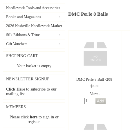
Needlework Tools and Accessories
DMC Perle 8 Balls
Books and Magazines
2026 Nashville Needlework Market
Silk Ribbons & Trims
Gift Vouchers
SHOPPING CART
Your basket is empty
NEWSLETTER SIGNUP
DMC Perle 8 Ball -208
$6.50
Click Here
to subscribe to our
View...
mailing list.
MEMBERS
Please click
here
to sign in or
register.