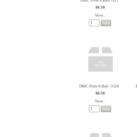
DMC Perle 8 Ball -321
$6.50
View...
DMC Perle 8 Ball -3326
$6.50
View...