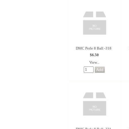
DMC Perle 8 Ball -318
$6.50
View...