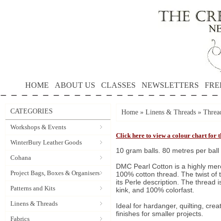
HOME
ABOUT US
CLASSES
NEWSLETTERS
FRE
CATEGORIES
Home
»
Linens & Threads
»
Threa
Workshops & Events
Click here to view a colour chart for
WinterBury Leather Goods
10 gram balls. 80 metres per ball
Cohana
DMC Pearl Cotton is a highly merc
Project Bags, Boxes & Organisers
100% cotton thread. The twist of t
its Perle description. The thread is 
Patterns and Kits
kink, and 100% colorfast.
Linens & Threads
Ideal for hardanger, quilting, cr
finishes for smaller projects.
Fabrics