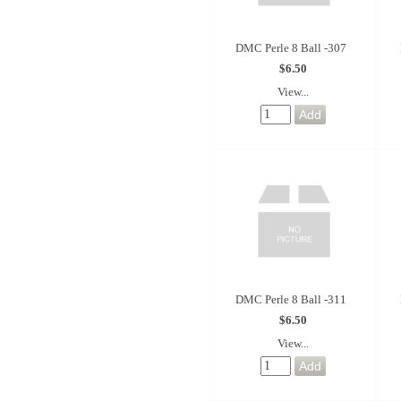
DMC Perle 8 Ball -307
$6.50
View...
DMC Perle 8 Ball -311
$6.50
View...