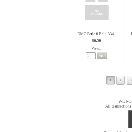
DMC Perle 8 Ball -334
$6.50
View...
1
2
3
WE PO
All transactions