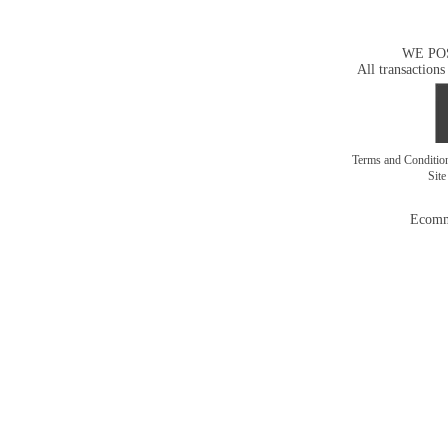
WE PO
All transactions
Terms and Conditi
Sit
Ecomm