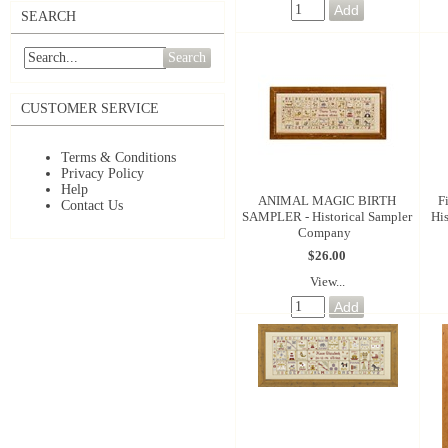
SEARCH
Search
CUSTOMER SERVICE
Terms & Conditions
Privacy Policy
Help
ANIMAL MAGIC BIRTH
F
Contact Us
SAMPLER - Historical Sampler
Hi
Company
$26.00
View...