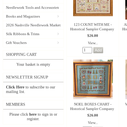
Needlework Tools and Accessories
Books and Magazines
123 COUNT WITH ME -
A
2026 Nashville Needlework Market
Historical Sampler Company
Hi
Silk Ribbons & Trims
$26.00
Gift Vouchers
View...
SHOPPING CART
Your basket is empty
NEWSLETTER SIGNUP
Click Here
to subscribe to our
mailing list.
NOEL BOXES CHART -
V
MEMBERS
Historical Sampler Company
Please click
here
to sign in or
$26.00
register.
View...