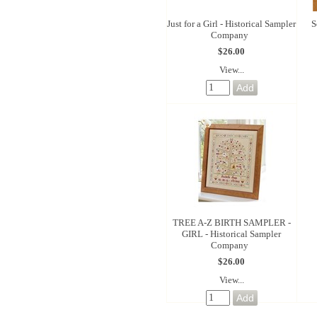
Just for a Girl - Historical Sampler
S
Company
$26.00
View...
TREE A-Z BIRTH SAMPLER -
GIRL - Historical Sampler
Company
$26.00
View...