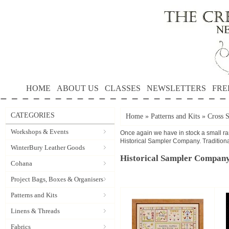
HOME
ABOUT US
CLASSES
NEWSLETTERS
FRE
CATEGORIES
Home
»
Patterns and Kits
»
Cross S
Workshops & Events
Once again we have in stock a small ran
Historical Sampler Company. Traditional
WinterBury Leather Goods
Historical Sampler Compan
Cohana
Project Bags, Boxes & Organisers
Patterns and Kits
Linens & Threads
Fabrics