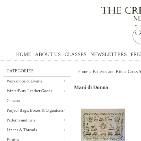
HOME
ABOUT US
CLASSES
NEWSLETTERS
FRE
CATEGORIES
Home
»
Patterns and Kits
»
Cross S
Workshops & Events
Mani di Donna
WinterBury Leather Goods
Cohana
Project Bags, Boxes & Organisers
Patterns and Kits
Linens & Threads
Fabrics