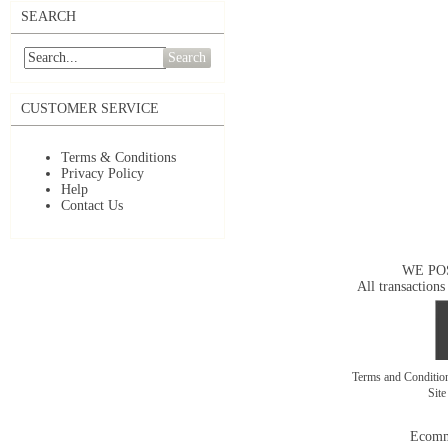
SEARCH
Search
CUSTOMER SERVICE
Terms & Conditions
Privacy Policy
Help
Contact Us
WE PO
All transactions
Terms and Conditi
Sit
Ecomm