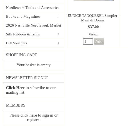
Needlework Tools and Accessories
EUNICE TANQUEREL Sampler -
Books and Magazines
Mani di Donna
2026 Nashville Needlework Market
$37.00
View...
Silk Ribbons & Trims
Gift Vouchers
SHOPPING CART
Your basket is empty
NEWSLETTER SIGNUP
Click Here
to subscribe to our
mailing list.
MEMBERS
Please click
here
to sign in or
register.