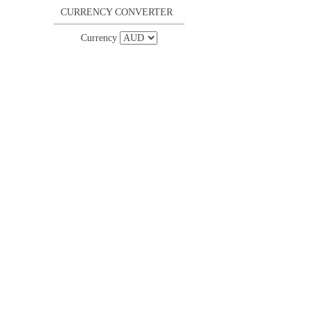
CURRENCY CONVERTER
Currency