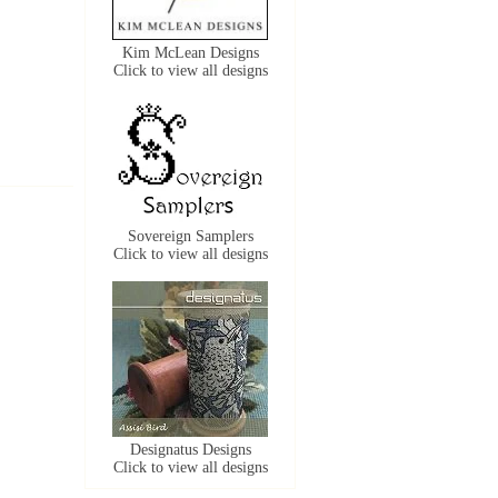
Kim McLean Designs
Click to view all designs
Sovereign Samplers
Click to view all designs
Designatus Designs
Click to view all designs