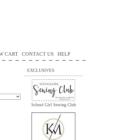
W CART
CONTACT US
HELP
EXCLUSIVES
School Girl Sewing Club