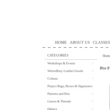
HOME
ABOUT US
CLASSES
CATEGORIES
Hom
Workshops & Events
Pre F
WinterBury Leather Goods
Cohana
Project Bags, Boxes & Organisers
Patterns and Kits
Linens & Threads
Fabrics