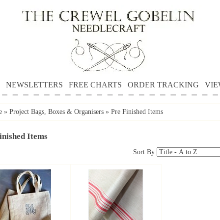
NEWSLETTERS
FREE CHARTS
ORDER TRACKING
VIE
e
»
Project Bags, Boxes & Organisers
»
Pre Finished Items
inished Items
Sort By