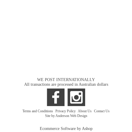
WE POST INTERNATIONALLY
All transactions are processed in Australian dollars
Terms and Conditions
|
Privacy Policy
|
About Us
|
Contact Us
Site by Anderson Web Design
Ecommerce Software by Ashop