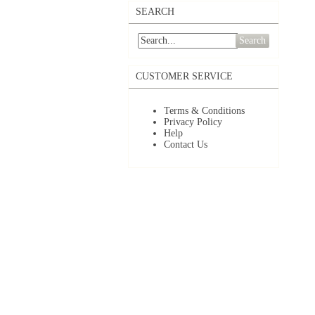
SEARCH
Search
CUSTOMER SERVICE
Terms & Conditions
Privacy Policy
Help
Contact Us