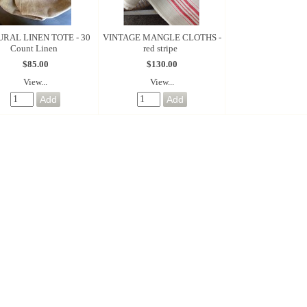
RAL LINEN TOTE - 30
VINTAGE MANGLE CLOTHS -
Count Linen
red stripe
$85.00
$130.00
View...
View...