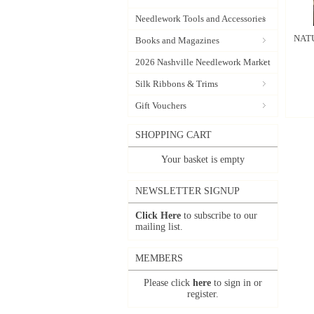
Needlework Tools and Accessories
NATU
Books and Magazines
2026 Nashville Needlework Market
Silk Ribbons & Trims
Gift Vouchers
SHOPPING CART
Your basket is empty
NEWSLETTER SIGNUP
Click Here
to subscribe to our
mailing list.
MEMBERS
Please click
here
to sign in or
register.