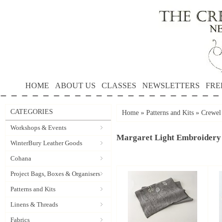
HOME
ABOUT US
CLASSES
NEWSLETTERS
FRE
CATEGORIES
Home
»
Patterns and Kits
»
Crewel
Workshops & Events
Margaret Light Embroidery
WinterBury Leather Goods
Cohana
Project Bags, Boxes & Organisers
Patterns and Kits
Linens & Threads
Fabrics