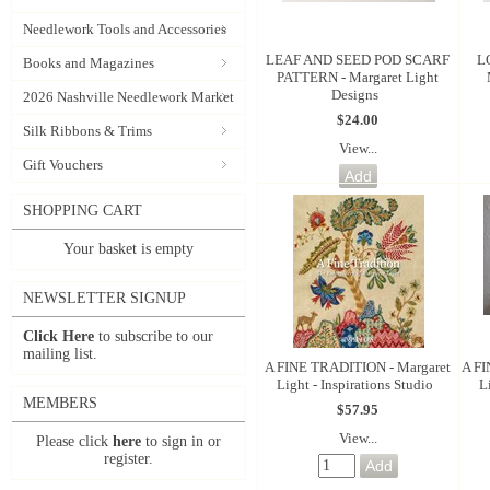
Needlework Tools and Accessories
LEAF AND SEED POD SCARF
L
Books and Magazines
PATTERN - Margaret Light
Designs
2026 Nashville Needlework Market
$24.00
Silk Ribbons & Trims
View...
Gift Vouchers
SHOPPING CART
Your basket is empty
NEWSLETTER SIGNUP
Click Here
to subscribe to our
mailing list.
A FINE TRADITION - Margaret
A FI
Light - Inspirations Studio
L
MEMBERS
$57.95
View...
Please click
here
to sign in or
register.