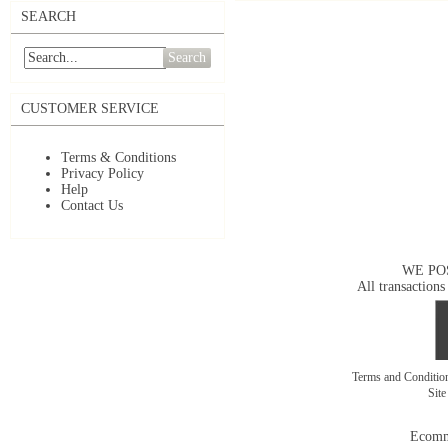
SEARCH
Search
CUSTOMER SERVICE
Terms & Conditions
Privacy Policy
Help
Contact Us
WE PO
All transactions
Terms and Conditi
Sit
Ecomm