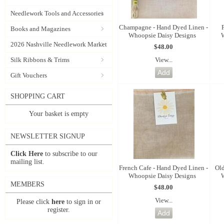
Needlework Tools and Accessories
Champagne - Hand Dyed Linen -
Books and Magazines
Whoopsie Daisy Designs
2026 Nashville Needlework Market
$48.00
View...
Silk Ribbons & Trims
Gift Vouchers
SHOPPING CART
Your basket is empty
NEWSLETTER SIGNUP
Click Here
to subscribe to our
mailing list.
French Cafe - Hand Dyed Linen -
Old
Whoopsie Daisy Designs
MEMBERS
$48.00
View...
Please click
here
to sign in or
register.