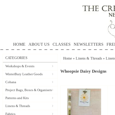
HOME
ABOUT US
CLASSES
NEWSLETTERS
FRE
CATEGORIES
Home
»
Linens & Threads
»
Linen
Workshops & Events
Whoopsie Daisy Designs
WinterBury Leather Goods
Cohana
Project Bags, Boxes & Organisers
Patterns and Kits
Linens & Threads
Fabrics