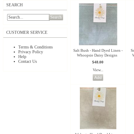
SEARCH
Search
CUSTOMER SERVICE
Terms & Conditions
Salt Bush - Hand Dyed Linen -
S
Privacy Policy
Whoopsie Daisy Designs
Help
Contact Us
$48.00
View...