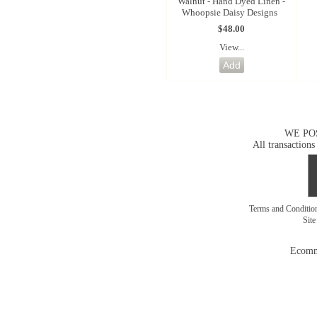
Walnut - Hand Dyed Linen -
Whoopsie Daisy Designs
$48.00
View...
WE PO
All transactions
Terms and Conditi
Sit
Ecomm